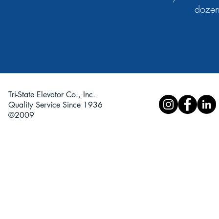
dozen
Tri-State Elevator Co., Inc.
Quality Service Since 1936
©2009