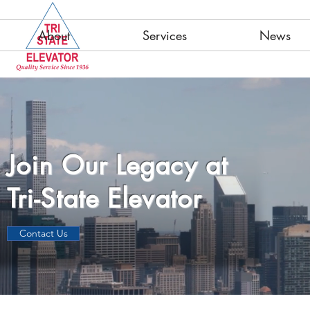
About
Services
News
Join Our Legacy at
Tri-State Elevator
Contact Us