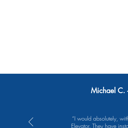
Maintenance
Modernization
Michael C. 
“I would absolutely, wit
Elevator. They have inst