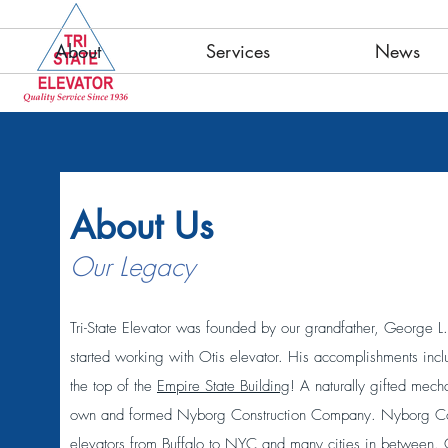
About
Services
News
About Us
Our Legacy
Tri-State Elevator was founded by our grandfather, George
started working with Otis elevator. His accomplishments incl
the top of the
Empire State Building
! A naturally gifted mec
own and formed Nyborg Construction Company. Nyborg Const
elevators from Buffalo to NYC and many cities in between. 