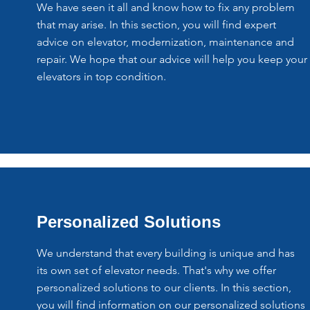
We have seen it all and know how to fix any problem
that may arise. In this section, you will find expert
advice on elevator, modernization, maintenance and
repair. We hope that our advice will help you keep your
elevators in top condition.
Personalized Solutions
We understand that every building is unique and has
its own set of elevator needs. That's why we offer
personalized solutions to our clients. In this section,
you will find information on our personalized solutions