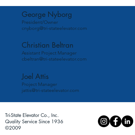
George Nyborg
President/Owner
cnyborg@tri-stateelevator.com
Christian Beltran
Assistant Project Manager
cbeltran@tri-stateelevator.com
Joel Attis
Project Manager
jattis@tri-stateelevator.com
Tri-State Elevator Co., Inc.
Quality Service Since 1936
©2009