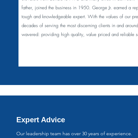
father, joined the business in 1950. George Jr. earned a repu
tough and knowledgeable expert. With the values of our pr
decades of serving the most discerning clients in and aroun
wavered: providing high quality, value priced and reliable s
Expert Advice
Our leadership team has over 30 years of experience.