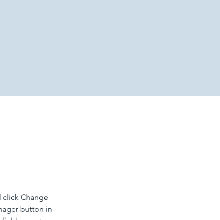
d click Change 
nager button in 