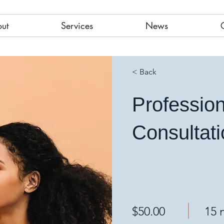
ut
Services
News
< Back
Professio
Consultat
$50.00
15 