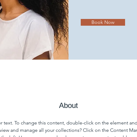
Book Now
About
er text. To change this content, double-click on the element an
view and manage all your collections? Click on the Content Ma