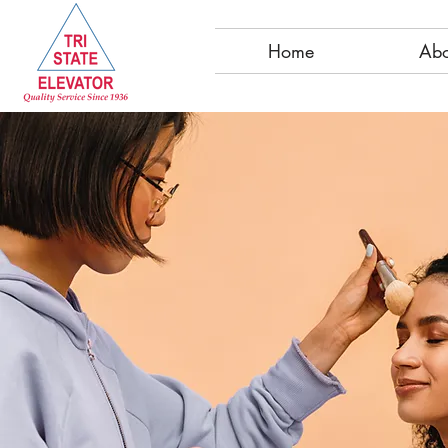
Home
Abo