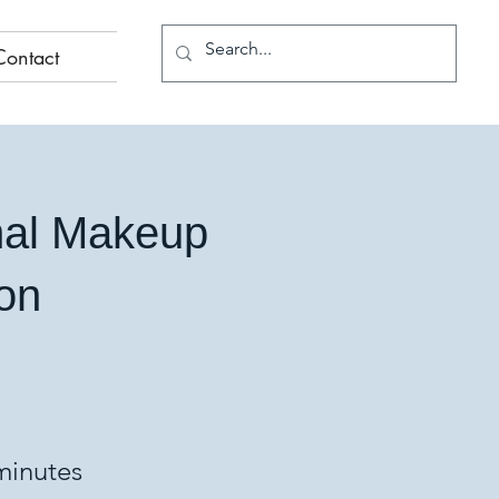
Contact
nal Makeup
ion
minutes