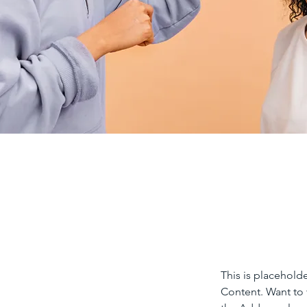
This is placehold
Content. Want to 